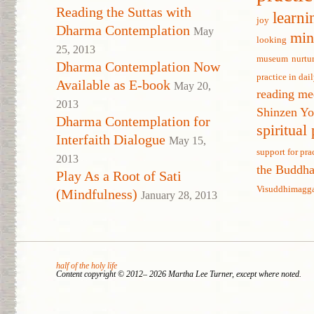
Reading the Suttas with
learni
joy
Dharma Contemplation
May
min
looking
25, 2013
museum
nurtu
Dharma Contemplation Now
practice in dail
Available as E-book
May 20,
reading me
2013
Shinzen Y
Dharma Contemplation for
spiritual
Interfaith Dialogue
May 15,
support for pra
2013
the Buddh
Play As a Root of Sati
Visuddhimagg
(Mindfulness)
January 28, 2013
half of the holy life
Content copyright © 2012– 2026 Martha Lee Turner, except where noted.