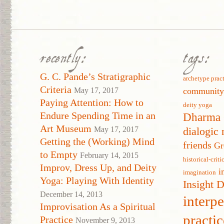
recently:
tags:
G. C. Pande’s Stratigraphic
archetype prac
Criteria
May 17, 2017
communit
Paying Attention: How to
deity yoga
Endure Spending Time in an
Dharma 
Art Museum
May 17, 2017
dialogic 
Getting the (Working) Mind
friends
Gr
to Empty
February 14, 2015
historical-crit
Improv, Dress Up, and Deity
i
imagination
Yoga: Playing With Identity
Insight 
December 14, 2013
interp
Improvisation As a Spiritual
practic
Practice
November 9, 2013