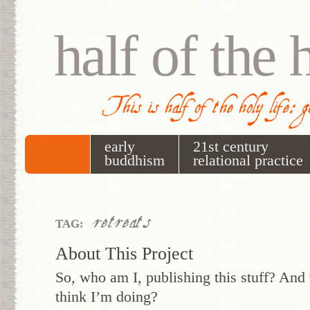
half of the 
This is half of the holy life: 
early
21st century
buddhism
relational practice
retreats
TAG:
About This Project
So, who am I, publishing this stuff? And 
think I’m doing?