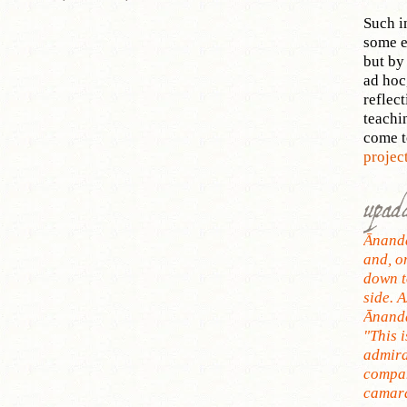
Such i
some e
but by 
ad hoc
reflect
teachi
come 
projec
upad
Ānanda
and, o
down t
side. A
Ānanda
"This i
admira
compan
camara