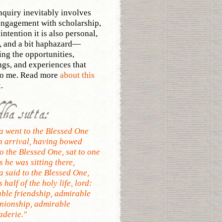
nquiry inevitably involves
ngagement with scholarship,
intention it is also personal,
, and a bit haphazard—
ing the opportunities,
ngs, and experiences that
to me. Read more
about this
t
.
dha sutta:
 went to the Blessed One
n arrival, having bowed
o the Blessed One, sat to one
s he was sitting there,
 said to the Blessed One,
s half of the holy life, lord:
ble friendship, admirable
ionship, admirable
derie."