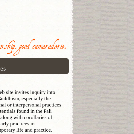
onship, good camaraderie.
ces
eb site invites inquiry into
Buddhism, especially the
onal or interpersonal practices
tentials found in the Pali
 along with corollaries of
early practices in
porary life and practice.