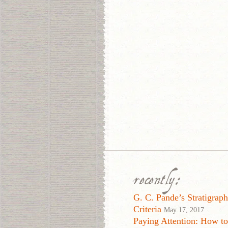
recently:
G. C. Pande’s Stratigraph
Criteria
May 17, 2017
Paying Attention: How t