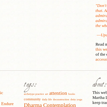
"Don't
that. 
admira
admira
the who
—
Upa
Read m
this w
of the 
access
tags:
about:
ic
This web 
attention
archetype practice
art
books
Martha L
community
daily life
deconstruction
deity yoga
keep tra
o Endure
Dharma Contemplation