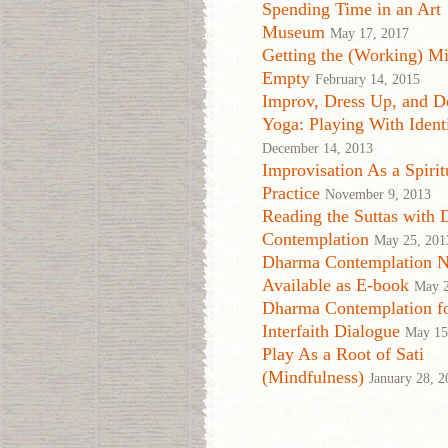
Spending Time in an Art
Museum
May 17, 2017
Getting the (Working) Mi
Empty
February 14, 2015
Improv, Dress Up, and D
Yoga: Playing With Ident
December 14, 2013
Improvisation As a Spirit
Practice
November 9, 2013
Reading the Suttas with
Contemplation
May 25, 201
Dharma Contemplation 
Available as E-book
May 2
Dharma Contemplation f
Interfaith Dialogue
May 15
Play As a Root of Sati
(Mindfulness)
January 28, 2