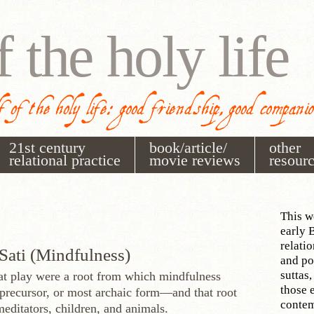
f the holy life
 of the holy life: good friendship, good compani
21st century
book/article/
other
relational practice
movie reviews
resour
This w
early 
relati
Sati (Mindfulness)
and po
suttas,
t play were a root from which mindfulness
those 
recursor, or most archaic form—and that root
contem
editators, children, and animals.