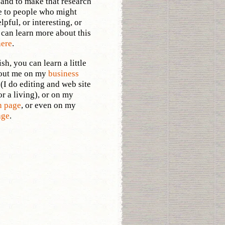
and to make that research
e to people who might
elpful, or interesting, or
 can learn more about this
here
.
sh, you can learn a little
out me on my
business
e
(I do editing and web site
or a living), or on my
n page
, or even on my
age
.