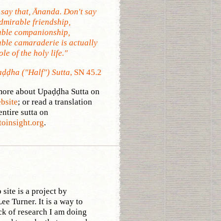
 say that, Ānanda. Don't say
Admirable friendship,
ble companionship,
ble camaraderie is actually
le of the holy life."
ḍḍha ("Half") Sutta
, SN 45.2
ore about Upaḍḍha Sutta on
ebsite
; or read a translation
entire sutta on
toinsight.org
.
site is a project by
ee Turner. It is a way to
ck of research I am doing