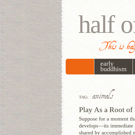
half o
This is half
early
buddhism
animals
TAG:
Play As a Root of 
Suppose for a moment tha
develops—its immediate p
shared by accomplished m