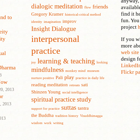
anyway, 
dialogic meditation
friends
availabl
flow
find it h
Gregory Kramer
historical-critical method
nd to
fun. You
improv
identity
imagination
project
Insight Dialogue
eity
interpersonal
ity
If you wi
more ab
practice
web sit
ual
design f
learning & teaching
joy
looking
LinkedI
 Dharma
mindfulness
monkey mind
museum
Flickr p
3
play
Pali
nurture positive
practice in daily life
Now
reading meditation
sati
retreats
0, 2013
Shinzen Young
social intelligence
or
spiritual practice
study
, 2013
suttas
tantra
support for practice
the Buddha
tradition history
Visuddhimagga
013
wisdom
work
writing