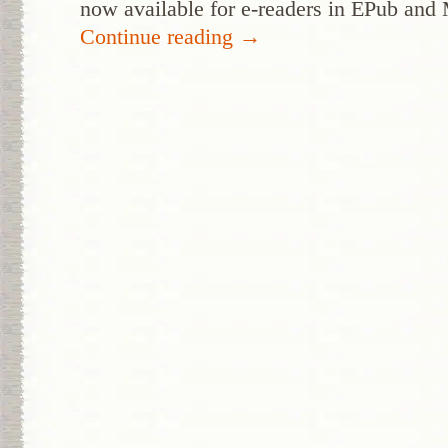
now available for e-readers in EPub and
Continue reading
→