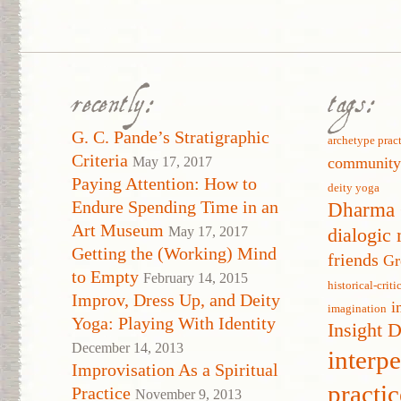
recently:
tags:
G. C. Pande’s Stratigraphic
archetype prac
Criteria
May 17, 2017
communit
Paying Attention: How to
deity yoga
Endure Spending Time in an
Dharma 
Art Museum
May 17, 2017
dialogic 
Getting the (Working) Mind
friends
Gr
to Empty
February 14, 2015
historical-crit
Improv, Dress Up, and Deity
i
imagination
Yoga: Playing With Identity
Insight 
December 14, 2013
interp
Improvisation As a Spiritual
practic
Practice
November 9, 2013