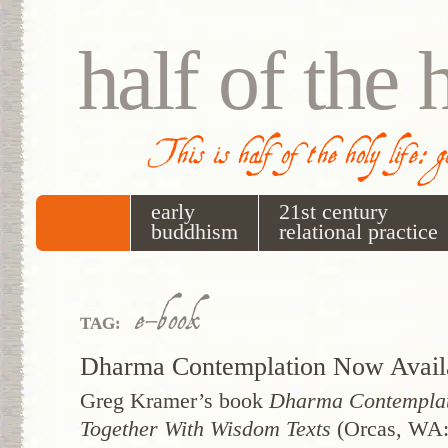
half of the 
This is half of the holy life: 
early
21st century
buddhism
relational practice
e-book
TAG:
Dharma Contemplation Now Avail
Greg Kramer’s book
Dharma Contemplat
Together With Wisdom Texts
(Orcas, WA: 