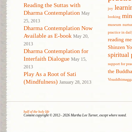
Reading the Suttas with
learni
joy
Dharma Contemplation
May
min
looking
25, 2013
museum
nurtu
Dharma Contemplation Now
practice in dail
Available as E-book
May 20,
reading me
2013
Shinzen Y
Dharma Contemplation for
spiritual
Interfaith Dialogue
May 15,
support for pra
2013
the Buddh
Play As a Root of Sati
Visuddhimagg
(Mindfulness)
January 28, 2013
half of the holy life
Content copyright © 2012– 2026 Martha Lee Turner, except where noted.