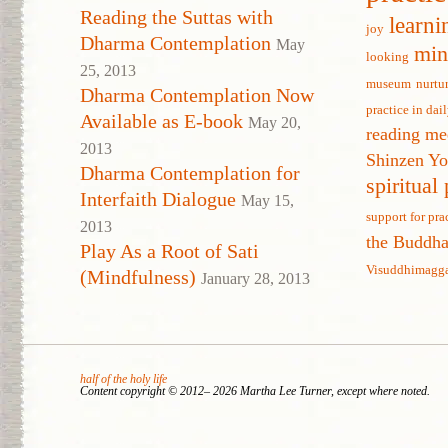
Reading the Suttas with
learni
joy
Dharma Contemplation
May
min
looking
25, 2013
museum
nurtu
Dharma Contemplation Now
practice in dail
Available as E-book
May 20,
reading me
2013
Shinzen Y
Dharma Contemplation for
spiritual
Interfaith Dialogue
May 15,
support for pra
2013
the Buddh
Play As a Root of Sati
Visuddhimagg
(Mindfulness)
January 28, 2013
half of the holy life
Content copyright © 2012– 2026 Martha Lee Turner, except where noted.