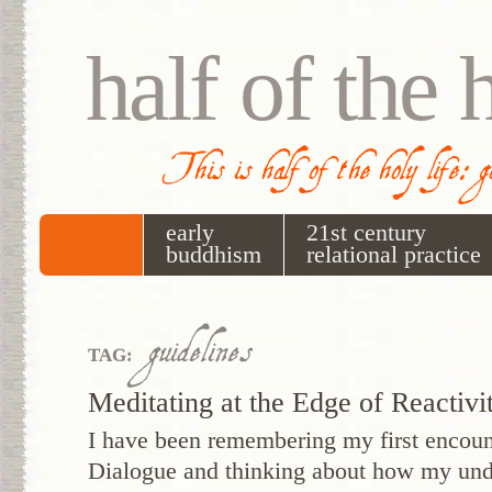
half of the 
This is half of the holy life: 
early
21st century
buddhism
relational practice
guidelines
TAG:
Meditating at the Edge of Reactivi
I have been remembering my first encount
Dialogue and thinking about how my unde