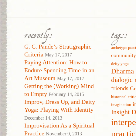
recently:
tags:
G. C. Pande’s Stratigraphic
archetype prac
Criteria
May 17, 2017
communit
Paying Attention: How to
deity yoga
Endure Spending Time in an
Dharma 
Art Museum
May 17, 2017
dialogic 
Getting the (Working) Mind
friends
Gr
to Empty
February 14, 2015
historical-crit
Improv, Dress Up, and Deity
i
imagination
Yoga: Playing With Identity
Insight 
December 14, 2013
interp
Improvisation As a Spiritual
practic
Practice
November 9, 2013