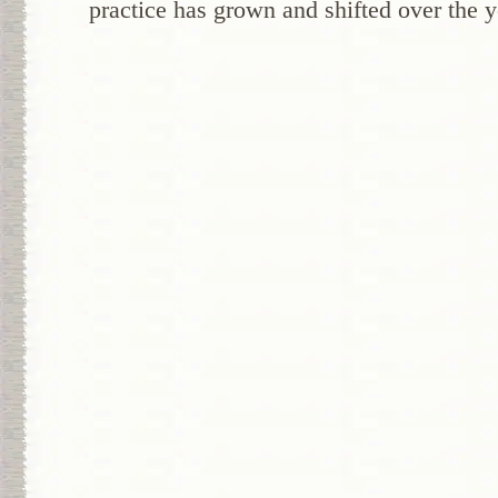
practice has grown and shifted over the y