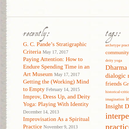
recently:
tags:
G. C. Pande’s Stratigraphic
archetype prac
Criteria
May 17, 2017
communit
Paying Attention: How to
deity yoga
Endure Spending Time in an
Dharma 
Art Museum
May 17, 2017
dialogic 
Getting the (Working) Mind
friends
Gr
to Empty
February 14, 2015
historical-crit
Improv, Dress Up, and Deity
i
imagination
Yoga: Playing With Identity
Insight 
December 14, 2013
interp
Improvisation As a Spiritual
practic
Practice
November 9, 2013