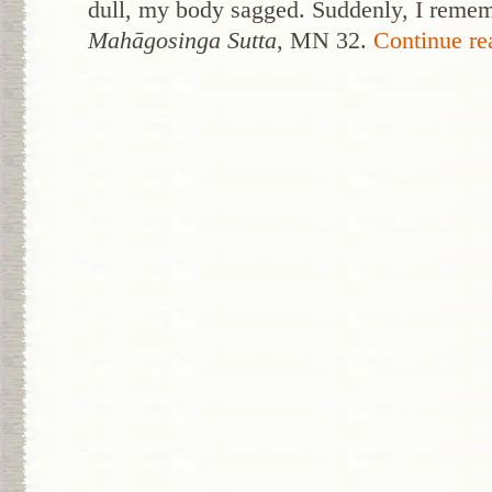
dull, my body sagged. Suddenly, I reme
Mahāgosinga Sutta
, MN 32.
Continue r