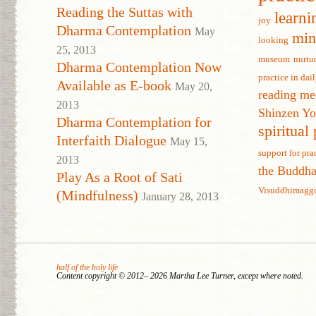
Reading the Suttas with
learni
joy
Dharma Contemplation
May
min
looking
25, 2013
museum
nurtu
Dharma Contemplation Now
practice in dail
Available as E-book
May 20,
reading me
2013
Shinzen Y
Dharma Contemplation for
spiritual
Interfaith Dialogue
May 15,
support for pra
2013
the Buddh
Play As a Root of Sati
Visuddhimagg
(Mindfulness)
January 28, 2013
half of the holy life
Content copyright © 2012– 2026 Martha Lee Turner, except where noted.