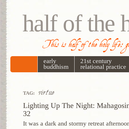
half of the 
This is half of the holy life: 
early
21st century
buddhism
relational practice
virtue
TAG:
Lighting Up The Night: Mahagosi
32
It was a dark and stormy retreat aftern